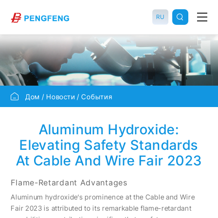
RU
Дом
Новости
События
Aluminum Hydroxide:
Elevating Safety Standards
At Cable And Wire Fair 2023
Flame-Retardant Advantages
Aluminum hydroxide‘s prominence at the Cable and Wire
Fair 2023 is attributed to its remarkable flame-retardant