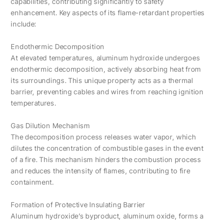
capabilities, contributing significantly to safety
enhancement. Key aspects of its flame-retardant properties
include:
Endothermic Decomposition
At elevated temperatures, aluminum hydroxide undergoes
endothermic decomposition, actively absorbing heat from
its surroundings. This unique property acts as a thermal
barrier, preventing cables and wires from reaching ignition
temperatures.
Gas Dilution Mechanism
The decomposition process releases water vapor, which
dilutes the concentration of combustible gases in the event
of a fire. This mechanism hinders the combustion process
and reduces the intensity of flames, contributing to fire
containment.
Formation of Protective Insulating Barrier
Aluminum hydroxide’s byproduct, aluminum oxide, forms a