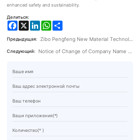
enhanced safety and sustainability.
Делиться:
Facebook
X
LinkedIn
WhatsApp
Share
Zibo Pengfeng New Material Technology Co., Ltd. Wraps Up A Successful Wire China
Предыдущая:
Notice of Change of Company Name and Address
Следующий: