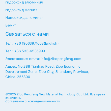
гидроксид алюминия
гидроксид магния
Нанооксид алюминия
Бёмит
Связаться с нами
Тел.: +86 19063971053(English)
Тел.: +86 533-6535999
Электронная почта: info@zibopengfeng.com
Адрес: No.388 Tianhao Road, Zibo Economic
Development Zone, Zibo City, Shandong Province,
China. 255300
©2025 Zibo Pengfeng New Material Technology Co., Ltd. Все права
защищены.
Соглашение о конфиденциальности