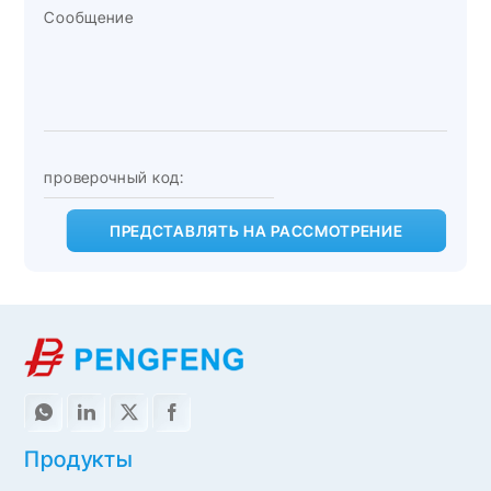
ПРЕДСТАВЛЯТЬ НА РАССМОТРЕНИЕ
Продукты