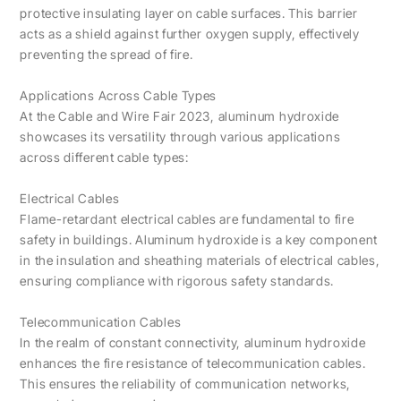
protective insulating layer on cable surfaces. This barrier
acts as a shield against further oxygen supply, effectively
preventing the spread of fire.
Applications Across Cable Types
At the Cable and Wire Fair 2023, aluminum hydroxide
showcases its versatility through various applications
across different cable types:
Electrical Cables
Flame-retardant electrical cables are fundamental to fire
safety in buildings. Aluminum hydroxide is a key component
in the insulation and sheathing materials of electrical cables,
ensuring compliance with rigorous safety standards.
Telecommunication Cables
In the realm of constant connectivity, aluminum hydroxide
enhances the fire resistance of telecommunication cables.
This ensures the reliability of communication networks,