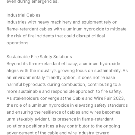
even during emergencies.
Industrial Cables
Industries with heavy machinery and equipment rely on
flame-retardant cables with aluminum hydroxide to mitigate
the risk of fire incidents that could disrupt critical
operations.
Sustainable Fire Safety Solutions
Beyond its flame-retardant efficacy, aluminum hydroxide
aligns with the industry’s growing focus on sustainability. As
an environmentally friendly option, it does not release
harmful byproducts during combustion, contributing to a
more sustainable and responsible approach to fire safety.
As stakeholders converge at the Cable and Wire Fair 2023,
the role of aluminum hydroxide in elevating safety standards
and ensuring the resilience of cables and wires becomes
unmistakably evident. Its presence in flame-retardant
solutions positions it as a key contributor to the ongoing
advancement of the cable and wire industry toward