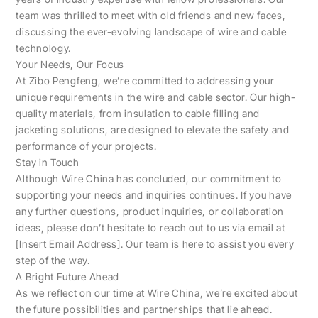
team was thrilled to meet with old friends and new faces,
discussing the ever-evolving landscape of wire and cable
technology.
Your Needs, Our Focus
At Zibo Pengfeng, we’re committed to addressing your
unique requirements in the wire and cable sector. Our high-
quality materials, from insulation to cable filling and
jacketing solutions, are designed to elevate the safety and
performance of your projects.
Stay in Touch
Although Wire China has concluded, our commitment to
supporting your needs and inquiries continues. If you have
any further questions, product inquiries, or collaboration
ideas, please don’t hesitate to reach out to us via email at
[Insert Email Address]. Our team is here to assist you every
step of the way.
A Bright Future Ahead
As we reflect on our time at Wire China, we’re excited about
the future possibilities and partnerships that lie ahead.