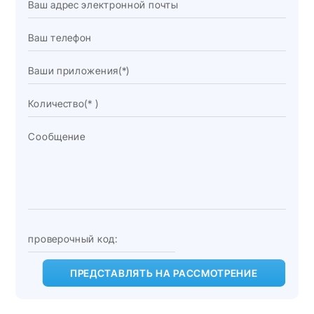
ПРЕДСТАВЛЯТЬ НА РАССМОТРЕНИЕ