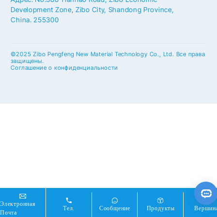
Development Zone, Zibo City, Shandong Province,
China. 255300
©2025 Zibo Pengfeng New Material Technology Co., Ltd. Все права
защищены.
Соглашение о конфиденциальности
Электронная
Тел.
Сообщение
Продукты
Вершин
Почта