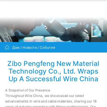
Дом
Новости
События
Zibo Pengfeng New Material
Technology Co., Ltd. Wraps
Up A Successful Wire China
A Snapshot of Our Presence
Throughout Wire China, we showcased our latest
advancements in wire and cable materials, sharing our 18
years of industry expertise with fellow professionals. Our