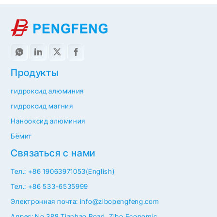
Продукты
гидроксид алюминия
гидроксид магния
Нанооксид алюминия
Бёмит
Связаться с нами
Тел.: +86 19063971053(English)
Тел.: +86 533-6535999
Электронная почта: info@zibopengfeng.com
Адрес: No.388 Tianhao Road, Zibo Economic