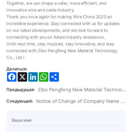
Together, we can shape a safer, more efficient, and
innovative wire and cable industry.
Thank you once again for making Wire China 2023 an
incredible experience. Stay connected with us for updates
on our latest developments, and we look forward to
connecting with you on future industry endeavors.
Until next time, stay inspired, stay innovative, and stay
connected with Zibo Pengfeng New Material Technology
Co., Ltd.!
Делиться:
Facebook
X
LinkedIn
WhatsApp
Share
Zibo Pengfeng New Material Technology Co., Ltd. At Wire China: Join Us Today!
Предыдущая:
Notice of Change of Company Name and Address
Следующий: